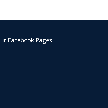
ur Facebook Pages