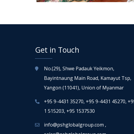
Get in Touch
No.(29), Shwe Padauk Yeikmon,
Bayintnaung Main Road, Kamayut Tsp,
Yangon (11041), Union of Myanmar
+95 9-4431 35270
,
+95 9-4431 45270
,
+9
1 515203
,
+95 1537530
info@pshglobalgroup.com
,