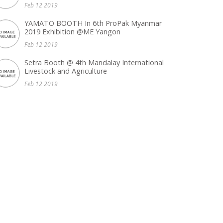
Feb 12 2019
YAMATO BOOTH In 6th ProPak Myanmar
2019 Exhibition @ME Yangon
Feb 12 2019
Setra Booth @ 4th Mandalay International
Livestock and Agriculture
Feb 12 2019