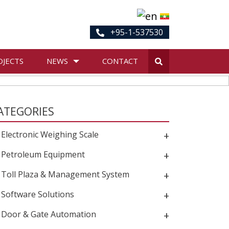
+95-1-537530
OJECTS
NEWS
CONTACT
ATEGORIES
Electronic Weighing Scale
+
Petroleum Equipment
+
Toll Plaza & Management System
+
Software Solutions
+
Door & Gate Automation
+