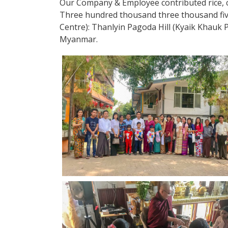
Our Company & Employee contributed rice, co
Three hundred thousand three thousand fi
Centre): Thanlyin Pagoda Hill (Kyaik Khau
Myanmar.