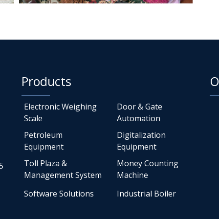
Products
O
Electronic Weighing
Door & Gate
Scale
Automation
Petroleum
Digitalization
Equipment
Equipment
Toll Plaza &
Money Counting
5
Management System
Machine
Software Solutions
Industrial Boiler