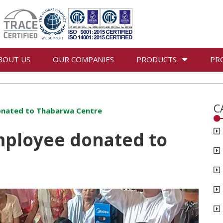
BOUT US
OUR COMPANIES
PRODUCTS
PR
C
nated to Thabarwa Centre
ployee donated to