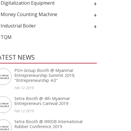
Digitalization Equipment
+
Money Counting Machine
+
Industrial Boiler
+
TQM
ATEST NEWS
PSH Group Booth @ Myanmar
Entrepreneurship Summit 2019,
"Entrepreneurship 4.0"
Feb 12 2019
Setra Booth @ 4th Myanmar
Entrepreneurs Carnival 2019
Feb 12 2019
Setra Booth @ IRRDB International
Rubber Conference 2019