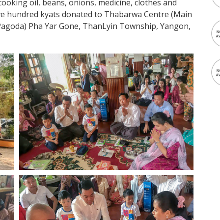
oking oil, beans, onions, medicine, clothes and
ve hundred kyats donated to Thabarwa Centre (Main
k Pagoda) Pha Yar Gone, ThanLyin Township, Yangon,