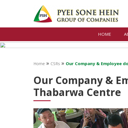
HOME
A
»
»
Our Company & Employee do
Home
CSRs
Our Company & Em
Thabarwa Centre