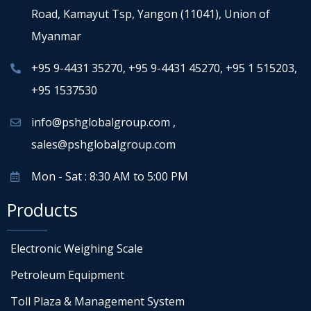
Road, Kamayut Tsp, Yangon (11041), Union of
Myanmar
+95 9-4431 35270
,
+95 9-4431 45270
,
+95 1 515203
,
+95 1537530
info@pshglobalgroup.com
,
sales@pshglobalgroup.com
Mon - Sat : 8:30 AM to 5:00 PM
Products
Electronic Weighing Scale
Petroleum Equipment
Toll Plaza & Management System