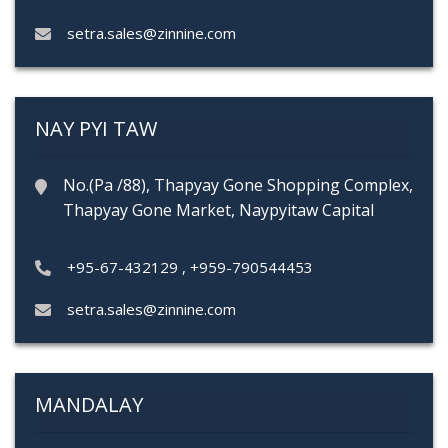
setra.sales@zinnine.com
NAY PYI TAW
No.(Pa /88), Thapyay Gone Shopping Complex,
Thapyay Gone Market, Naypyitaw Capital
+95-67-432129
,
+959-790544453
setra.sales@zinnine.com
MANDALAY