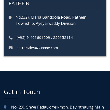
PATHEIN
No.(32), Maha Bandoola Road, Pathein
Township, Ayeyarwaddy Division
(+95) 9-401601509
,
250152114
setra.sales@zinnine.com
Get in Touch
No.(29), Shwe Padauk Yeikmon, Bayintnaung Main