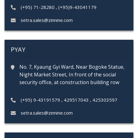
(+95) 71-28280
,
(+95)9-43041179
setra.sales@zinnine.com
PYAY
No. 7, Kyaung Gyi Ward, Near Bogoke Statue,
Night Market Street, In front of the social
security office, at construction building row
(+95) 9-43191579
,
429517043
,
425303597
setra.sales@zinnine.com