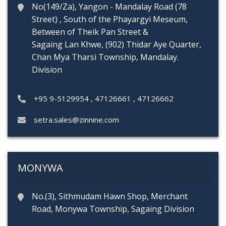
No(149/Za), Yangon - Mandalay Road (78
Street) , South of the Phayargyi Meseum,
Between of Theik Pan Street &
Sagaing Lan Khwe, (902) Thidar Aye Quarter,
Chan Mya Tharsi Township, Mandalay.
Division
+95 9-5129954
,
47126661
,
47126662
setra.sales@zinnine.com
MONYWA
No.(3), Sithmudam Hawn Shop, Merchant
Road, Monywa Township, Sagaing Division