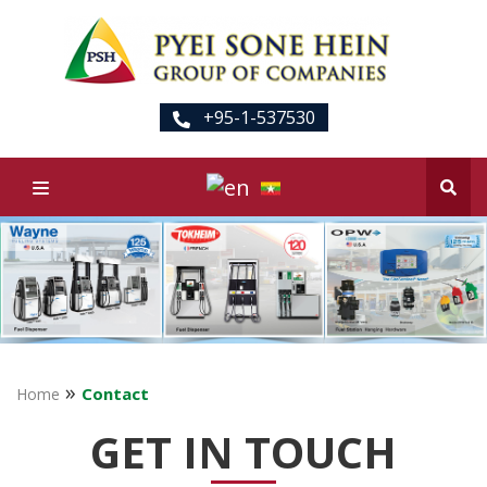
+95-1-537530
»
Contact
Home
GET IN TOUCH