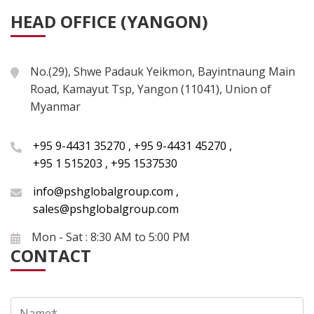
HEAD OFFICE (YANGON)
No.(29), Shwe Padauk Yeikmon, Bayintnaung Main
Road, Kamayut Tsp, Yangon (11041), Union of
Myanmar
+95 9-4431 35270
,
+95 9-4431 45270
,
+95 1 515203
,
+95 1537530
info@pshglobalgroup.com
,
sales@pshglobalgroup.com
Mon - Sat : 8:30 AM to 5:00 PM
CONTACT