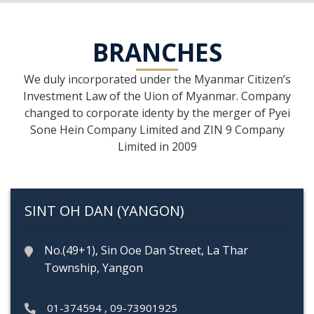
BRANCHES
We duly incorporated under the Myanmar Citizen’s
Investment Law of the Uion of Myanmar. Company
changed to corporate identy by the merger of Pyei
Sone Hein Company Limited and ZIN 9 Company
Limited in 2009
SINT OH DAN (YANGON)
No.(49+1), Sin Ooe Dan Street, La Thar
Township, Yangon
01-374594
,
09-73901925